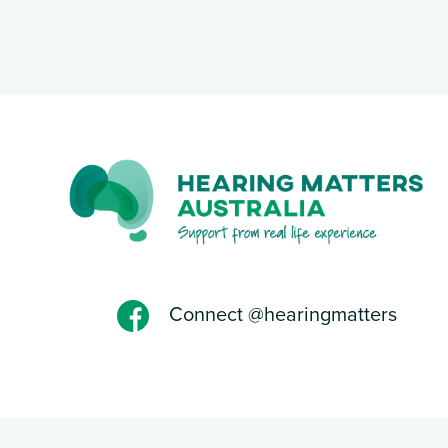
Connect @hearingmatters
Privacy Policy
-Designed and powered by Web Force 5