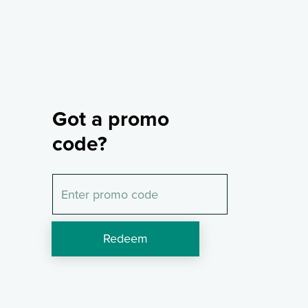
Got a promo
code?
Enter
promo
code
Redeem