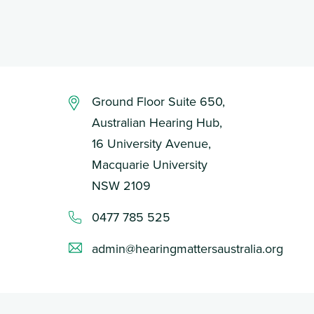
Ground Floor Suite 650,
Australian Hearing Hub,
16 University Avenue,
Macquarie University
NSW 2109
0477 785 525
admin@hearingmattersaustralia.org
Login