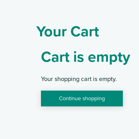
Your Cart
Cart is empty
Your shopping cart is empty.
Continue shopping