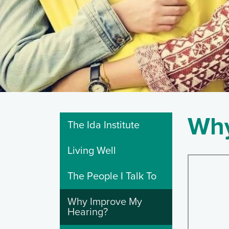
Why
The Ida Institute
Living Well
The People I Talk To
Why Improve My
Hearing?