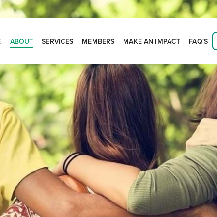
E
ABOUT
SERVICES
MEMBERS
MAKE AN IMPACT
FAQ'S