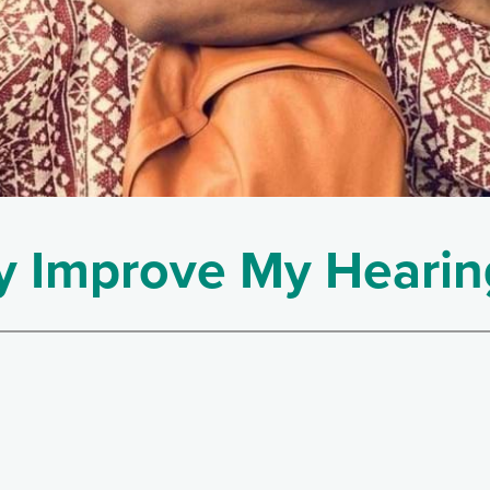
 Improve My Hearin