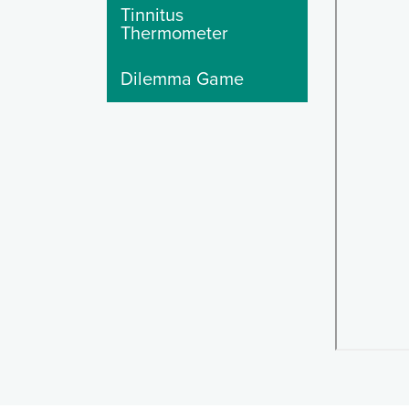
Tinnitus
Thermometer
Dilemma Game