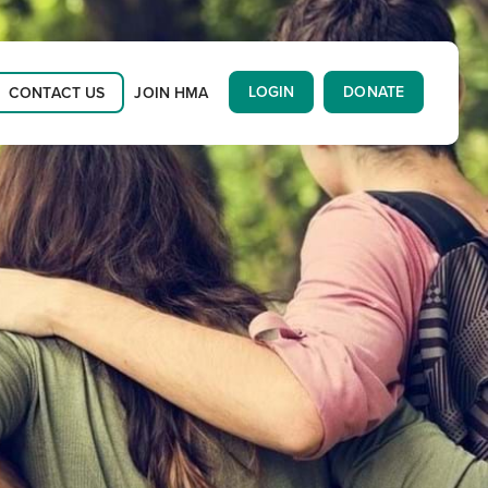
LOGIN
DONATE
CONTACT US
JOIN HMA